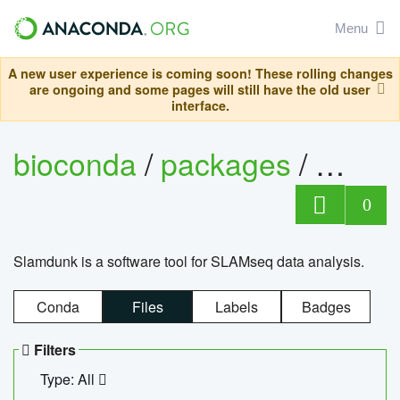
Menu
A new user experience is coming soon! These rolling changes
are ongoing and some pages will still have the old user
interface.
bioconda
/
packages
/
slam
0
Slamdunk is a software tool for SLAMseq data analysis.
Conda
Files
Labels
Badges
Filters
Type: All