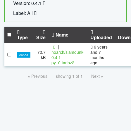
Version: 0.4.1
Label: All
Name
Type
Size
Uploaded
Down
|
6 years
72.7
noarch/slamdunk-
and 7
conda
kB
0.4.1-
months
py_0.tar.bz2
ago
« Previous
showing 1 of 1
Next »