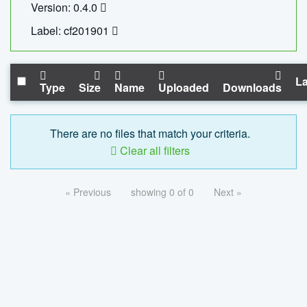
Version: 0.4.0
Label: cf201901
La
Type
Size
Name
Uploaded
Downloads
There are no files that match your criteria.
Clear all filters
« Previous
showing 0 of 0
Next »