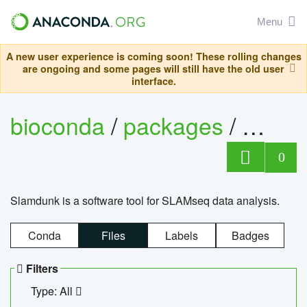
Menu
A new user experience is coming soon! These rolling changes
are ongoing and some pages will still have the old user
interface.
bioconda
/
packages
/
slam
0
Slamdunk is a software tool for SLAMseq data analysis.
Conda
Files
Labels
Badges
Filters
Type: All