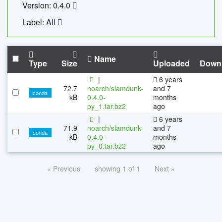
Version: 0.4.0
Label: All
Name
Type
Size
Uploaded
Down
|
6 years
72.7
noarch/slamdunk-
and 7
conda
kB
0.4.0-
months
py_1.tar.bz2
ago
|
6 years
71.9
noarch/slamdunk-
and 7
conda
kB
0.4.0-
months
py_0.tar.bz2
ago
« Previous
showing 1 of 1
Next »