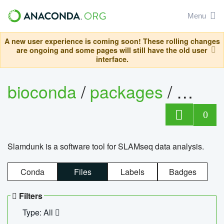
Menu
A new user experience is coming soon! These rolling changes
are ongoing and some pages will still have the old user
interface.
bioconda
/
packages
/
slam
0
Slamdunk is a software tool for SLAMseq data analysis.
Conda
Files
Labels
Badges
Filters
Type: All