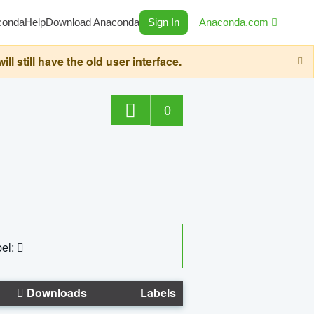
conda
Help
Download Anaconda
Sign In
Anaconda.com
still have the old user interface.
0
el:
Downloads
Labels