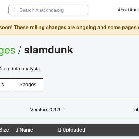
About
Ana
oon! These rolling changes are ongoing and some pages will 
ages
/
slamdunk
Mseq data analysis.
ls
Badges
Version: 0.3.3
Lab
Size
Name
Uploaded