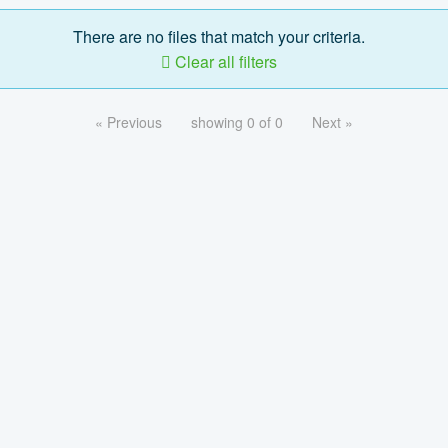
There are no files that match your criteria.
Clear all filters
« Previous
showing 0 of 0
Next »