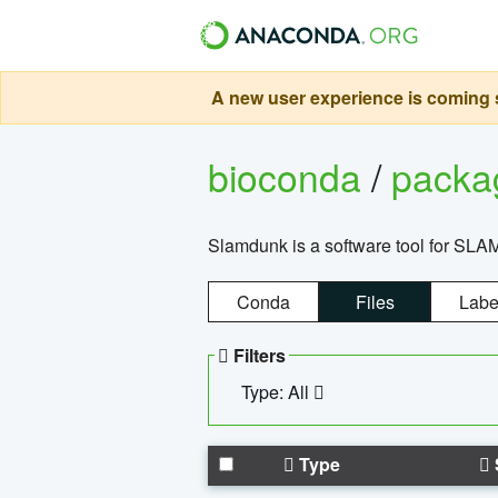
A new user experience is coming s
bioconda
/
pack
Slamdunk is a software tool for SLA
Conda
Files
Labe
Filters
Type: All
Type