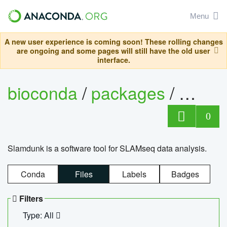
Menu
A new user experience is coming soon! These rolling changes
are ongoing and some pages will still have the old user
interface.
bioconda
/
packages
/
slam
0
Slamdunk is a software tool for SLAMseq data analysis.
Conda
Files
Labels
Badges
Filters
Type: All