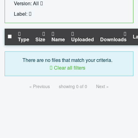
Version: All
Label:
La
Type
Size
Name
Uploaded
Downloads
There are no files that match your criteria.
Clear all filters
« Previous
showing 0 of 0
Next »