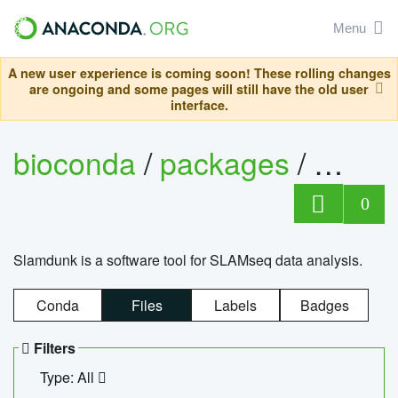
Menu
A new user experience is coming soon! These rolling changes
are ongoing and some pages will still have the old user
interface.
bioconda
/
packages
/
slam
0
Slamdunk is a software tool for SLAMseq data analysis.
Conda
Files
Labels
Badges
Filters
Type: All