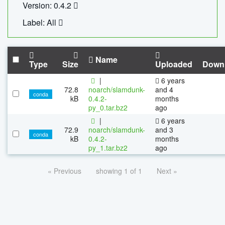
Version: 0.4.2
Label: All
Name
Type
Size
Uploaded
Down
|
6 years
72.8
noarch/slamdunk-
and 4
conda
kB
0.4.2-
months
py_0.tar.bz2
ago
|
6 years
72.9
noarch/slamdunk-
and 3
conda
kB
0.4.2-
months
py_1.tar.bz2
ago
« Previous
showing 1 of 1
Next »