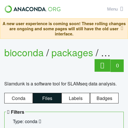
Menu
A new user experience is coming soon! These rolling changes
are ongoing and some pages will still have the old user
interface.
bioconda
/
packages
/
slam
0
Slamdunk is a software tool for SLAMseq data analysis.
Conda
Files
Labels
Badges
Filters
Type: conda