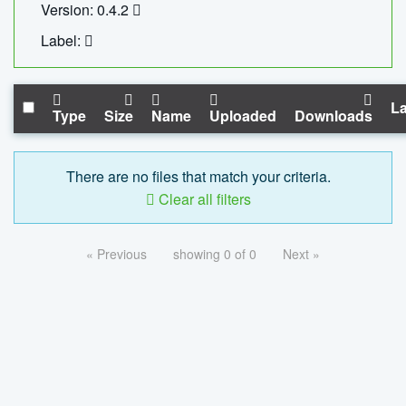
Version: 0.4.2
Label:
La
Type
Size
Name
Uploaded
Downloads
There are no files that match your criteria.
Clear all filters
« Previous
showing 0 of 0
Next »