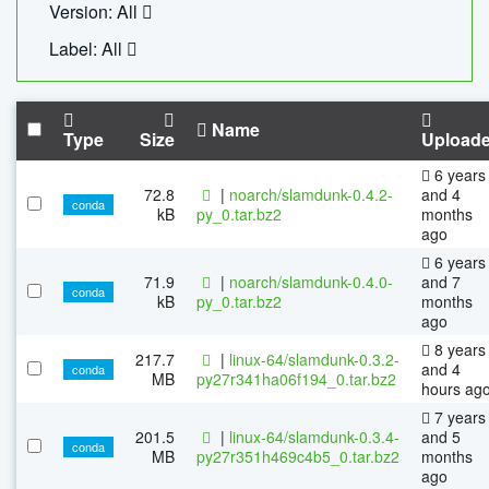
Version: All
Label: All
Name
Type
Size
Upload
6 years
72.8
|
noarch/slamdunk-0.4.2-
and 4
conda
kB
py_0.tar.bz2
months
ago
6 years
71.9
|
noarch/slamdunk-0.4.0-
and 7
conda
kB
py_0.tar.bz2
months
ago
8 years
217.7
|
linux-64/slamdunk-0.3.2-
and 4
conda
MB
py27r341ha06f194_0.tar.bz2
hours ag
7 years
201.5
|
linux-64/slamdunk-0.3.4-
and 5
conda
MB
py27r351h469c4b5_0.tar.bz2
months
ago