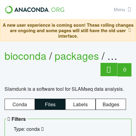
Menu
A new user experience is coming soon! These rolling changes
are ongoing and some pages will still have the old user
interface.
bioconda
/
packages
/
slam
0
Slamdunk is a software tool for SLAMseq data analysis.
Conda
Files
Labels
Badges
Filters
Type: conda