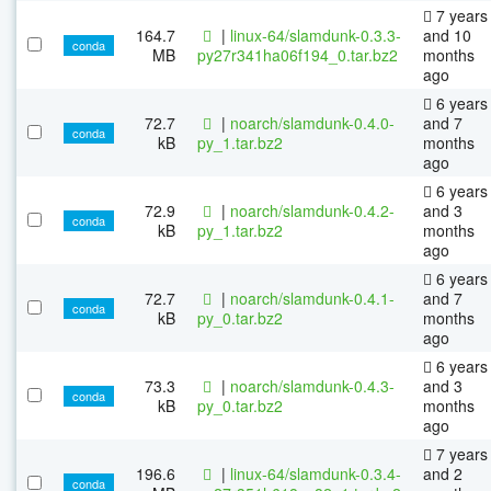
7 years
164.7
|
linux-64/slamdunk-0.3.3-
and 10
conda
MB
py27r341ha06f194_0.tar.bz2
months
ago
6 years
72.7
|
noarch/slamdunk-0.4.0-
and 7
conda
kB
py_1.tar.bz2
months
ago
6 years
72.9
|
noarch/slamdunk-0.4.2-
and 3
conda
kB
py_1.tar.bz2
months
ago
6 years
72.7
|
noarch/slamdunk-0.4.1-
and 7
conda
kB
py_0.tar.bz2
months
ago
6 years
73.3
|
noarch/slamdunk-0.4.3-
and 3
conda
kB
py_0.tar.bz2
months
ago
7 years
196.6
|
linux-64/slamdunk-0.3.4-
and 2
conda