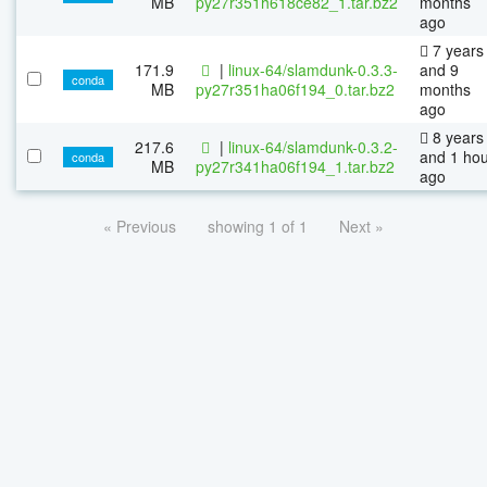
MB
py27r351h618ce82_1.tar.bz2
months
ago
7 years
171.9
|
linux-64/slamdunk-0.3.3-
and 9
conda
MB
py27r351ha06f194_0.tar.bz2
months
ago
8 years
217.6
|
linux-64/slamdunk-0.3.2-
and 1 ho
conda
MB
py27r341ha06f194_1.tar.bz2
ago
« Previous
showing 1 of 1
Next »