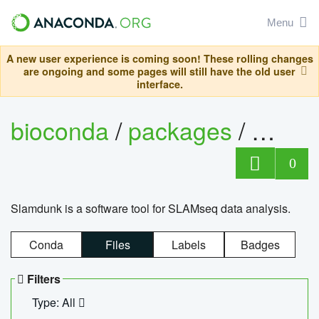
Menu
A new user experience is coming soon! These rolling changes
are ongoing and some pages will still have the old user
interface.
bioconda
/
packages
/
slam
0
Slamdunk is a software tool for SLAMseq data analysis.
Conda
Files
Labels
Badges
Filters
Type: All