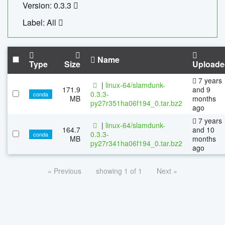
Version: 0.3.3
Label: All
Name
Type
Size
Uploade
7 years
|
linux-64/slamdunk-
171.9
and 9
0.3.3-
conda
MB
months
py27r351ha06f194_0.tar.bz2
ago
7 years
|
linux-64/slamdunk-
164.7
and 10
0.3.3-
conda
MB
months
py27r341ha06f194_0.tar.bz2
ago
« Previous
showing 1 of 1
Next »