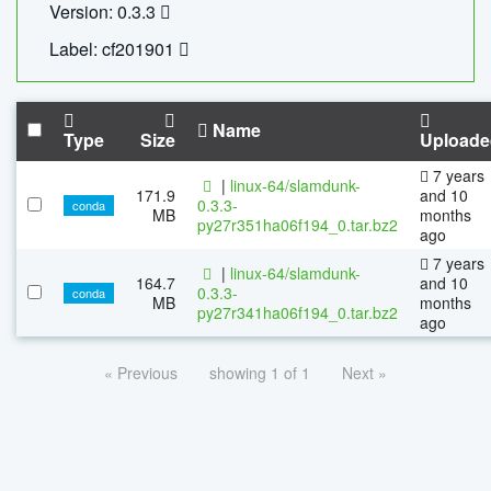
Version: 0.3.3
Label: cf201901
Name
Type
Size
Uploade
7 years
|
linux-64/slamdunk-
171.9
and 10
0.3.3-
conda
MB
months
py27r351ha06f194_0.tar.bz2
ago
7 years
|
linux-64/slamdunk-
164.7
and 10
0.3.3-
conda
MB
months
py27r341ha06f194_0.tar.bz2
ago
« Previous
showing 1 of 1
Next »