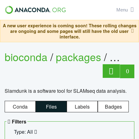
Menu
A new user experience is coming soon! These rolling changes
are ongoing and some pages will still have the old user
interface.
bioconda
/
packages
/
slam
0
Slamdunk is a software tool for SLAMseq data analysis.
Conda
Files
Labels
Badges
Filters
Type: All