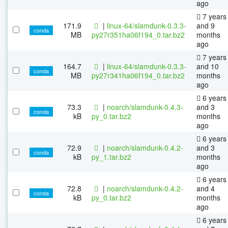
ago
7 years
171.9
|
linux-64/slamdunk-0.3.3-
and 9
conda
MB
py27r351ha06f194_0.tar.bz2
months
ago
7 years
164.7
|
linux-64/slamdunk-0.3.3-
and 10
conda
MB
py27r341ha06f194_0.tar.bz2
months
ago
6 years
73.3
|
noarch/slamdunk-0.4.3-
and 3
conda
kB
py_0.tar.bz2
months
ago
6 years
72.9
|
noarch/slamdunk-0.4.2-
and 3
conda
kB
py_1.tar.bz2
months
ago
6 years
72.8
|
noarch/slamdunk-0.4.2-
and 4
conda
kB
py_0.tar.bz2
months
ago
6 years