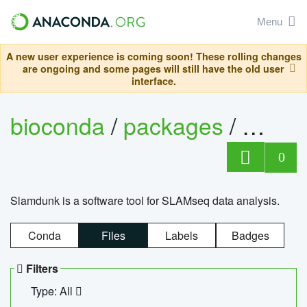
Menu
A new user experience is coming soon! These rolling changes
are ongoing and some pages will still have the old user
interface.
bioconda
/
packages
/
slam
0
Slamdunk is a software tool for SLAMseq data analysis.
Conda
Files
Labels
Badges
Filters
Type: All