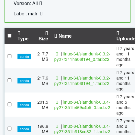
Version: All
Label: main
Name
Type
Size
Upload
7 years
217.7
|
linux-64/slamdunk-0.3.2-
and 11
conda
MB
py27r341ha06f194_0.tar.bz2
months
ago
7 years
217.6
|
linux-64/slamdunk-0.3.2-
and 11
conda
MB
py27r341ha06f194_1.tar.bz2
months
ago
7 years
201.5
|
linux-64/slamdunk-0.3.4-
and 5
conda
MB
py27r351h469c4b5_0.tar.bz2
months
ago
7 years
196.6
|
linux-64/slamdunk-0.3.4-
and 2
conda
MB
py27r351h618ce82_1.tar.bz2
months