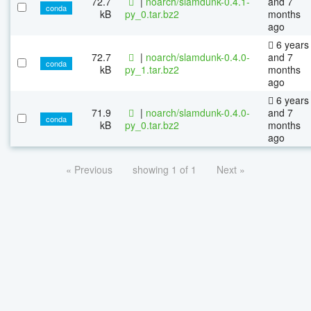
72.7
|
noarch/slamdunk-0.4.1-
and 7
conda
kB
py_0.tar.bz2
months
ago
6 years
72.7
|
noarch/slamdunk-0.4.0-
and 7
conda
kB
py_1.tar.bz2
months
ago
6 years
71.9
|
noarch/slamdunk-0.4.0-
and 7
conda
kB
py_0.tar.bz2
months
ago
« Previous
showing 1 of 1
Next »