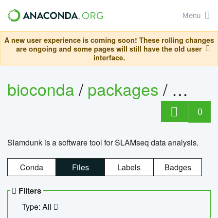
Menu
A new user experience is coming soon! These rolling changes
are ongoing and some pages will still have the old user
interface.
bioconda
/
packages
/
slam
0
Slamdunk is a software tool for SLAMseq data analysis.
Conda
Files
Labels
Badges
Filters
Type: All