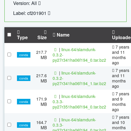
Version: All
Label: cf201901
Name
Type
Size
Uploade
7 years
|
linux-64/slamdunk-
217.7
and 11
0.3.2-
conda
MB
months
py27r341ha06f194_0.tar.bz2
ago
7 years
|
linux-64/slamdunk-
217.6
and 11
0.3.2-
conda
MB
months
py27r341ha06f194_1.tar.bz2
ago
7 years
|
linux-64/slamdunk-
171.9
and 9
0.3.3-
conda
MB
months
py27r351ha06f194_0.tar.bz2
ago
7 years
|
linux-64/slamdunk-
164.7
and 10
0.3.3-
conda
MB
months
py27r341ha06f194_0.tar.bz2