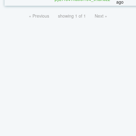
ago
« Previous
showing 1 of 1
Next »