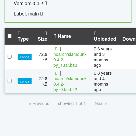
Version: 0.4.2
Label: main
Name
Type
Size
Uploaded
Down
|
6 years
72.9
noarch/slamdunk-
and 3
conda
kB
0.4.2-
months
py_1.tar.bz2
ago
|
6 years
72.8
noarch/slamdunk-
and 4
conda
kB
0.4.2-
months
py_0.tar.bz2
ago
« Previous
showing 1 of 1
Next »