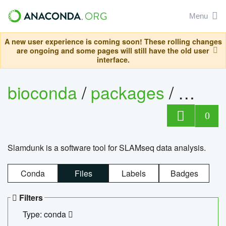
Menu
A new user experience is coming soon! These rolling changes
are ongoing and some pages will still have the old user
interface.
bioconda
/
packages
/
slam
0
Slamdunk is a software tool for SLAMseq data analysis.
Conda
Files
Labels
Badges
Filters
Type: conda