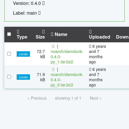
Version: 0.4.0
Label: main
Name
Type
Size
Uploaded
Down
|
6 years
72.7
noarch/slamdunk-
and 7
conda
kB
0.4.0-
months
py_1.tar.bz2
ago
|
6 years
71.9
noarch/slamdunk-
and 7
conda
kB
0.4.0-
months
py_0.tar.bz2
ago
« Previous
showing 1 of 1
Next »