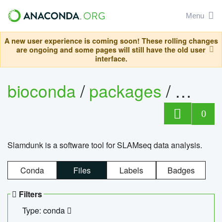
Menu
A new user experience is coming soon! These rolling changes
are ongoing and some pages will still have the old user
interface.
bioconda
/
packages
/
slam
0
Slamdunk is a software tool for SLAMseq data analysis.
Conda
Files
Labels
Badges
Filters
Type: conda