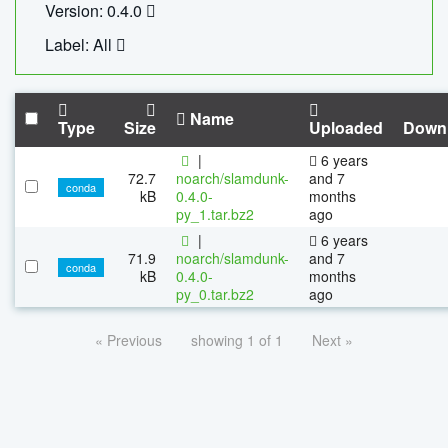
Version: 0.4.0
Label: All
Name
Type
Size
Uploaded
Down
|
6 years
72.7
noarch/slamdunk-
and 7
conda
kB
0.4.0-
months
py_1.tar.bz2
ago
|
6 years
71.9
noarch/slamdunk-
and 7
conda
kB
0.4.0-
months
py_0.tar.bz2
ago
« Previous
showing 1 of 1
Next »