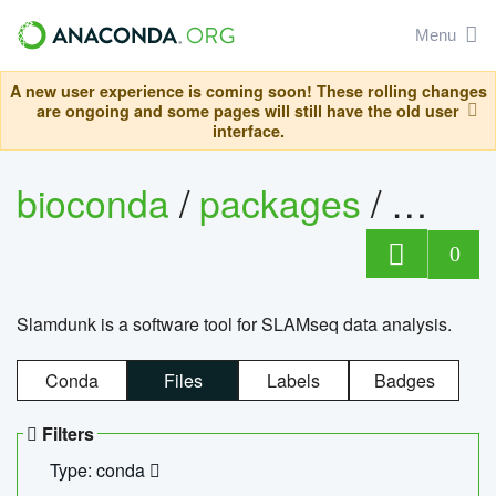
Menu
A new user experience is coming soon! These rolling changes
are ongoing and some pages will still have the old user
interface.
bioconda
/
packages
/
slam
0
Slamdunk is a software tool for SLAMseq data analysis.
Conda
Files
Labels
Badges
Filters
Type: conda