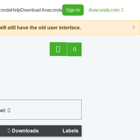
conda
Help
Download Anaconda
Sign In
Anaconda.com
still have the old user interface.
0
el:
Downloads
Labels