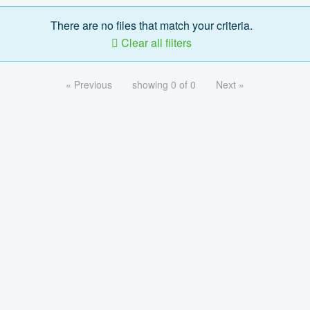
There are no files that match your criteria.
Clear all filters
« Previous
showing 0 of 0
Next »