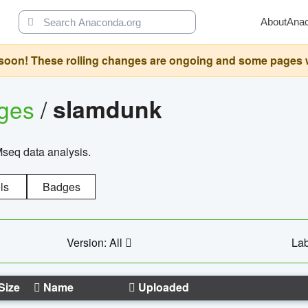
About
Ana
oon! These rolling changes are ongoing and some pages will 
ages
/
slamdunk
Mseq data analysis.
ls
Badges
Version: All
Lab
Size
Name
Uploaded