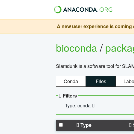
A new user experience is coming s
bioconda
/
pack
Slamdunk is a software tool for SLA
Conda
Files
Labe
Filters
Type: conda
Type