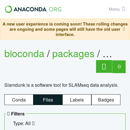
Menu
A new user experience is coming soon! These rolling changes
are ongoing and some pages will still have the old user
interface.
bioconda
/
packages
/
slam
0
Slamdunk is a software tool for SLAMseq data analysis.
Conda
Files
Labels
Badges
Filters
Type: All