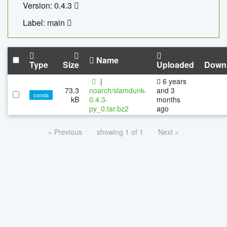
Version: 0.4.3
Label: main
Name
Type
Size
Uploaded
Down
|
6 years
73.3
noarch/slamdunk-
and 3
conda
kB
0.4.3-
months
py_0.tar.bz2
ago
« Previous
showing 1 of 1
Next »