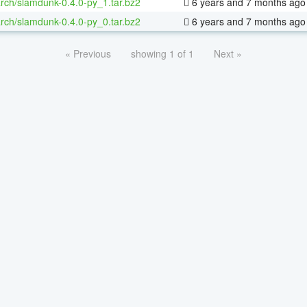
rch/slamdunk-0.4.0-py_1.tar.bz2
6 years and 7 months ago
rch/slamdunk-0.4.0-py_0.tar.bz2
6 years and 7 months ago
« Previous
showing 1 of 1
Next »