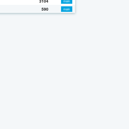
3104
main
590
main