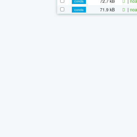
72.7 kB
|
noa
conda
71.9 kB
|
noa
conda