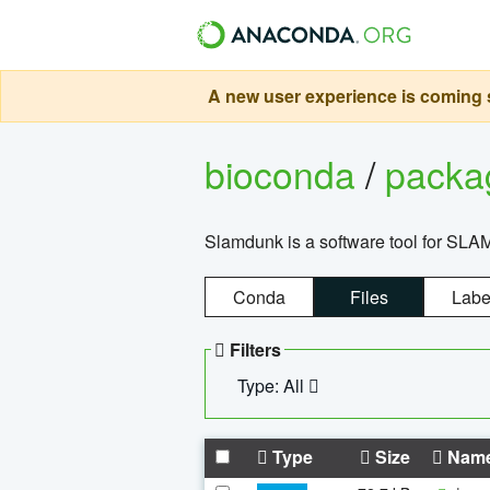
A new user experience is coming s
bioconda
/
pack
Slamdunk is a software tool for SLA
Conda
Files
Labe
Filters
Type: All
Type
Size
Nam