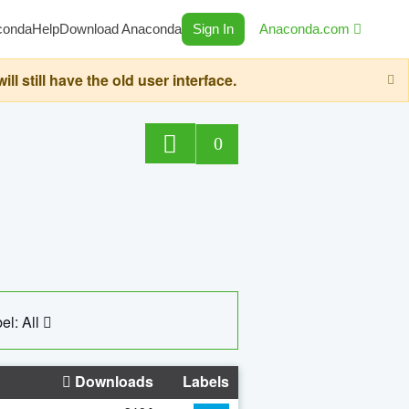
conda
Help
Download Anaconda
Sign In
Anaconda.com
still have the old user interface.
0
el: All
Downloads
Labels