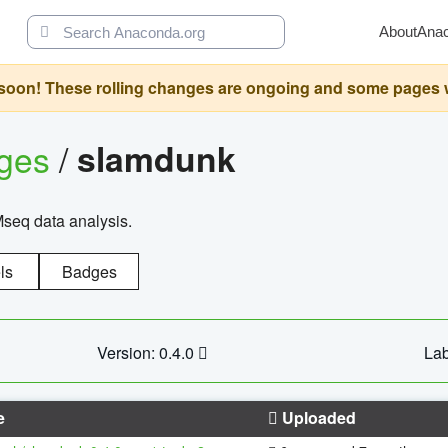
About
Ana
oon! These rolling changes are ongoing and some pages will 
ages
/
slamdunk
Mseq data analysis.
ls
Badges
Version: 0.4.0
Lab
e
Uploaded