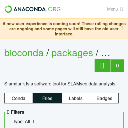
Menu
A new user experience is coming soon! These rolling changes
are ongoing and some pages will still have the old user
interface.
bioconda
/
packages
/
slam
0
Slamdunk is a software tool for SLAMseq data analysis.
Conda
Files
Labels
Badges
Filters
Type: All