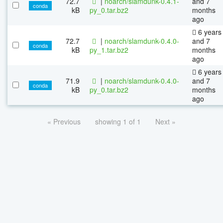
72.7
|
noarch/slamdunk-0.4.1-
and 7
conda
kB
py_0.tar.bz2
months
ago
6 years
72.7
|
noarch/slamdunk-0.4.0-
and 7
conda
kB
py_1.tar.bz2
months
ago
6 years
71.9
|
noarch/slamdunk-0.4.0-
and 7
conda
kB
py_0.tar.bz2
months
ago
« Previous
showing 1 of 1
Next »