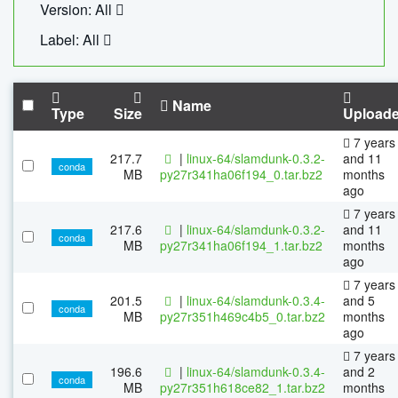
Version: All
Label: All
Name
Type
Size
Upload
7 years
217.7
|
linux-64/slamdunk-0.3.2-
and 11
conda
MB
py27r341ha06f194_0.tar.bz2
months
ago
7 years
217.6
|
linux-64/slamdunk-0.3.2-
and 11
conda
MB
py27r341ha06f194_1.tar.bz2
months
ago
7 years
201.5
|
linux-64/slamdunk-0.3.4-
and 5
conda
MB
py27r351h469c4b5_0.tar.bz2
months
ago
7 years
196.6
|
linux-64/slamdunk-0.3.4-
and 2
conda
MB
py27r351h618ce82_1.tar.bz2
months