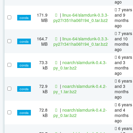
ago
7 years
171.9
|
linux-64/slamdunk-0.3.3-
and 9
conda
MB
py27r351ha06f194_0.tar.bz2
months
ago
7 years
164.7
|
linux-64/slamdunk-0.3.3-
and 10
conda
MB
py27r341ha06f194_0.tar.bz2
months
ago
6 years
73.3
|
noarch/slamdunk-0.4.3-
and 3
conda
kB
py_0.tar.bz2
months
ago
6 years
72.9
|
noarch/slamdunk-0.4.2-
and 3
conda
kB
py_1.tar.bz2
months
ago
6 years
72.8
|
noarch/slamdunk-0.4.2-
and 4
conda
kB
py_0.tar.bz2
months
ago
6 years