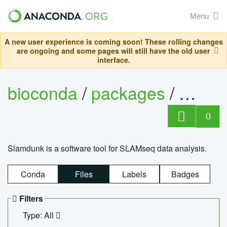
Menu
A new user experience is coming soon! These rolling changes
are ongoing and some pages will still have the old user
interface.
bioconda
/
packages
/
slam
0
Slamdunk is a software tool for SLAMseq data analysis.
Conda
Files
Labels
Badges
Filters
Type: All