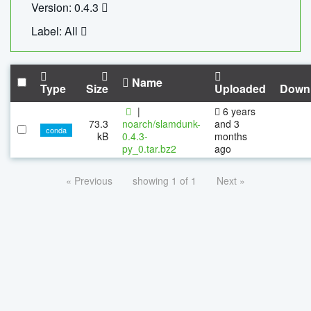
Version: 0.4.3
Label: All
Name
Type
Size
Uploaded
Down
|
6 years
73.3
noarch/slamdunk-
and 3
conda
kB
0.4.3-
months
py_0.tar.bz2
ago
« Previous
showing 1 of 1
Next »