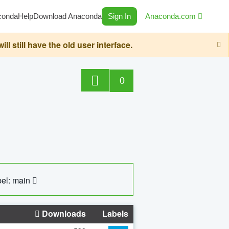
conda
Help
Download Anaconda
Sign In
Anaconda.com
still have the old user interface.
0
el: main
Downloads
Labels