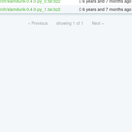
rch/slamdunk-0.4.0-py_0.tar.bz2
6 years and 7 months ago
rch/slamdunk-0.4.0-py_1.tar.bz2
6 years and 7 months ago
« Previous
showing 1 of 1
Next »