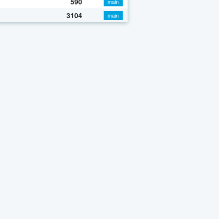
590
main
3104
main