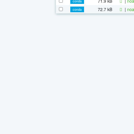
71.9 kB
|
noa
conda
72.7 kB
|
noa
conda