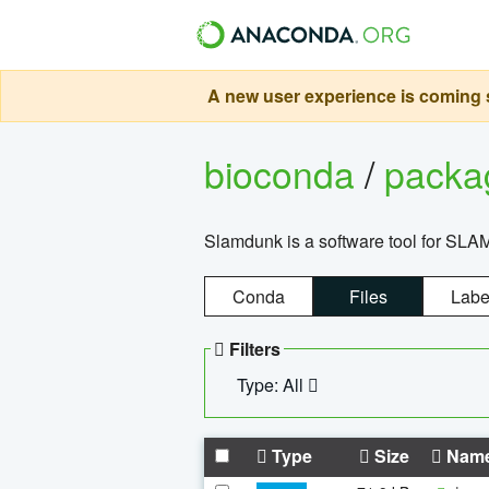
A new user experience is coming s
bioconda
/
pack
Slamdunk is a software tool for SLA
Conda
Files
Labe
Filters
Type: All
Type
Size
Nam