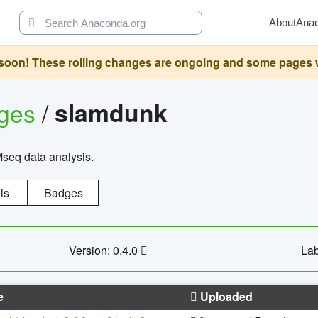
About
Ana
oon! These rolling changes are ongoing and some pages will 
ages
/
slamdunk
Mseq data analysis.
ls
Badges
Version: 0.4.0
Lab
e
Uploaded