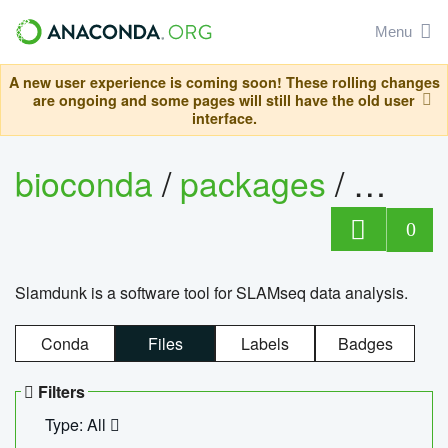
Menu
A new user experience is coming soon! These rolling changes
are ongoing and some pages will still have the old user
interface.
bioconda
/
packages
/
slam
0
Slamdunk is a software tool for SLAMseq data analysis.
Conda
Files
Labels
Badges
Filters
Type: All