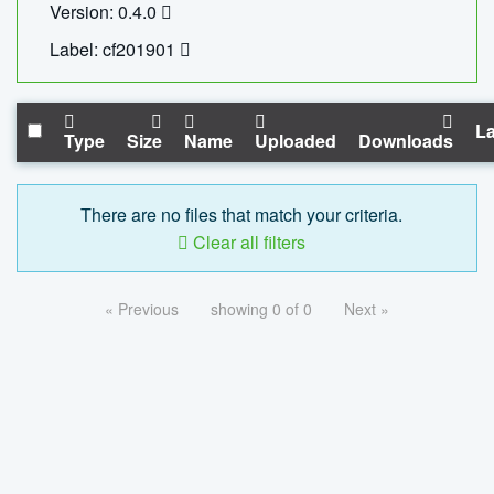
Version: 0.4.0
Label: cf201901
La
Type
Size
Name
Uploaded
Downloads
There are no files that match your criteria.
Clear all filters
« Previous
showing 0 of 0
Next »