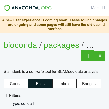
Menu
A new user experience is coming soon! These rolling changes
are ongoing and some pages will still have the old user
interface.
bioconda
/
packages
/
slam
0
Slamdunk is a software tool for SLAMseq data analysis.
Conda
Files
Labels
Badges
Filters
Type: conda