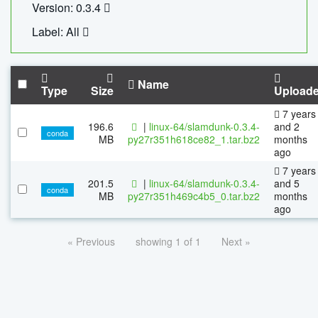
Version: 0.3.4
Label: All
Name
Type
Size
Upload
7 years
196.6
|
linux-64/slamdunk-0.3.4-
and 2
conda
MB
py27r351h618ce82_1.tar.bz2
months
ago
7 years
201.5
|
linux-64/slamdunk-0.3.4-
and 5
conda
MB
py27r351h469c4b5_0.tar.bz2
months
ago
« Previous
showing 1 of 1
Next »