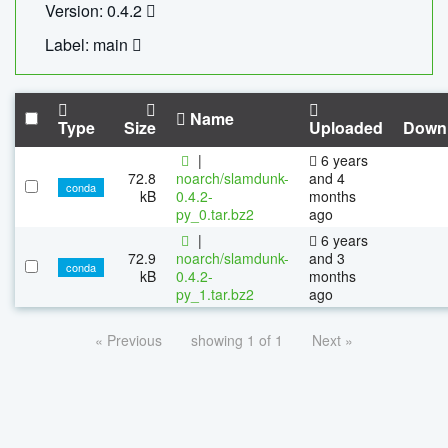
Version: 0.4.2
Label: main
Name
Type
Size
Uploaded
Down
|
6 years
72.8
noarch/slamdunk-
and 4
conda
kB
0.4.2-
months
py_0.tar.bz2
ago
|
6 years
72.9
noarch/slamdunk-
and 3
conda
kB
0.4.2-
months
py_1.tar.bz2
ago
« Previous
showing 1 of 1
Next »