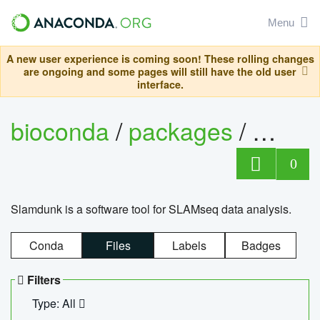
Menu
A new user experience is coming soon! These rolling changes
are ongoing and some pages will still have the old user
interface.
bioconda
/
packages
/
slam
0
Slamdunk is a software tool for SLAMseq data analysis.
Conda
Files
Labels
Badges
Filters
Type: All