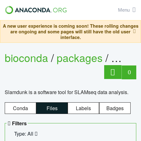
Menu
A new user experience is coming soon! These rolling changes
are ongoing and some pages will still have the old user
interface.
bioconda
/
packages
/
slam
0
Slamdunk is a software tool for SLAMseq data analysis.
Conda
Files
Labels
Badges
Filters
Type: All