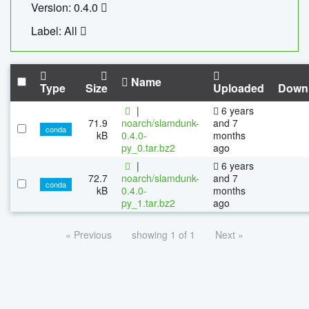
Version: 0.4.0
Label: All
Name
Type
Size
Uploaded
Down
|
6 years
71.9
noarch/slamdunk-
and 7
conda
kB
0.4.0-
months
py_0.tar.bz2
ago
|
6 years
72.7
noarch/slamdunk-
and 7
conda
kB
0.4.0-
months
py_1.tar.bz2
ago
« Previous
showing 1 of 1
Next »