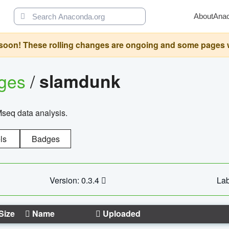
About
Ana
oon! These rolling changes are ongoing and some pages will 
ages
/
slamdunk
Mseq data analysis.
ls
Badges
Version: 0.3.4
Lab
Size
Name
Uploaded