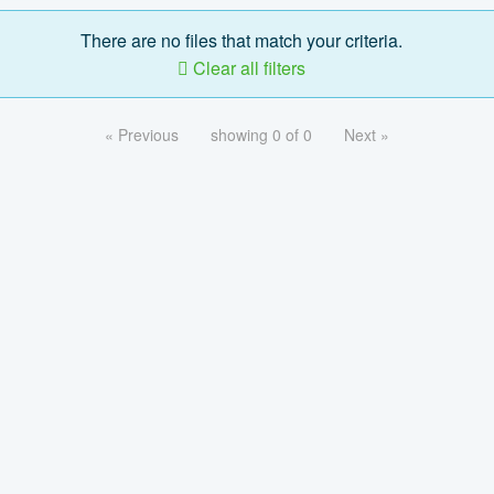
There are no files that match your criteria.
Clear all filters
« Previous
showing 0 of 0
Next »