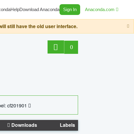
conda
Help
Download Anaconda
Sign In
Anaconda.com
still have the old user interface.
0
el: cf201901
Downloads
Labels