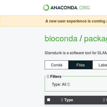
A new user experience is coming s
bioconda
/
pack
Slamdunk is a software tool for SLA
Conda
Files
Labe
Filters
Type: All
Type