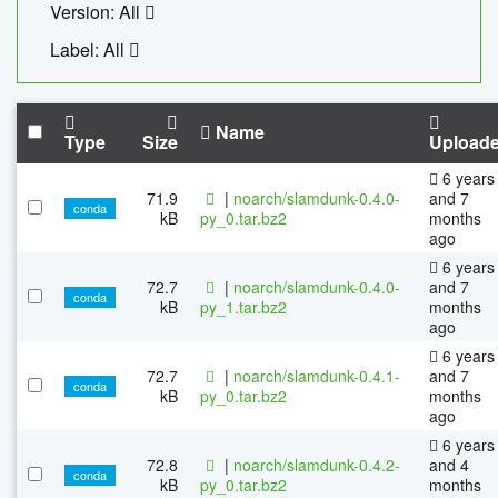
Version: All
Label: All
Name
Type
Size
Upload
6 years
71.9
|
noarch/slamdunk-0.4.0-
and 7
conda
kB
py_0.tar.bz2
months
ago
6 years
72.7
|
noarch/slamdunk-0.4.0-
and 7
conda
kB
py_1.tar.bz2
months
ago
6 years
72.7
|
noarch/slamdunk-0.4.1-
and 7
conda
kB
py_0.tar.bz2
months
ago
6 years
72.8
|
noarch/slamdunk-0.4.2-
and 4
conda
kB
py_0.tar.bz2
months