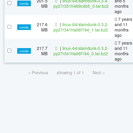
201.5
|
linux-64/slamdunk-0.3.4-
and 5
conda
MB
py27r351h469c4b5_0.tar.bz2
months
ago
7 years
217.6
|
linux-64/slamdunk-0.3.2-
and 11
conda
MB
py27r341ha06f194_1.tar.bz2
months
ago
7 years
217.7
|
linux-64/slamdunk-0.3.2-
and 11
conda
MB
py27r341ha06f194_0.tar.bz2
months
ago
« Previous
showing 1 of 1
Next »