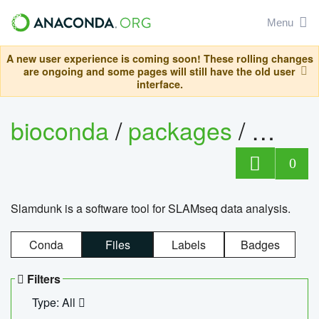
Menu
A new user experience is coming soon! These rolling changes
are ongoing and some pages will still have the old user
interface.
bioconda
/
packages
/
slam
0
Slamdunk is a software tool for SLAMseq data analysis.
Conda
Files
Labels
Badges
Filters
Type: All