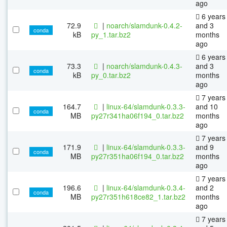
ago
6 years
72.9
|
noarch/slamdunk-0.4.2-
and 3
conda
kB
py_1.tar.bz2
months
ago
6 years
73.3
|
noarch/slamdunk-0.4.3-
and 3
conda
kB
py_0.tar.bz2
months
ago
7 years
164.7
|
linux-64/slamdunk-0.3.3-
and 10
conda
MB
py27r341ha06f194_0.tar.bz2
months
ago
7 years
171.9
|
linux-64/slamdunk-0.3.3-
and 9
conda
MB
py27r351ha06f194_0.tar.bz2
months
ago
7 years
196.6
|
linux-64/slamdunk-0.3.4-
and 2
conda
MB
py27r351h618ce82_1.tar.bz2
months
ago
7 years