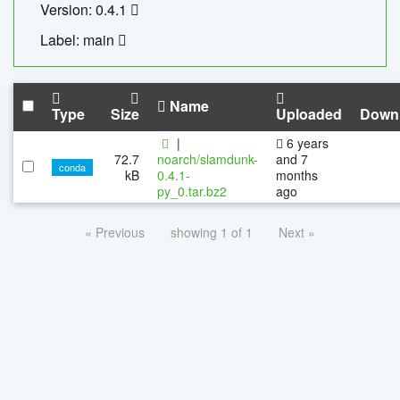
Version: 0.4.1
Label: main
Name
Type
Size
Uploaded
Down
|
6 years
72.7
noarch/slamdunk-
and 7
conda
kB
0.4.1-
months
py_0.tar.bz2
ago
« Previous
showing 1 of 1
Next »