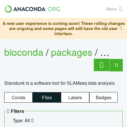
Menu
A new user experience is coming soon! These rolling changes
are ongoing and some pages will still have the old user
interface.
bioconda
/
packages
/
slam
0
Slamdunk is a software tool for SLAMseq data analysis.
Conda
Files
Labels
Badges
Filters
Type: All