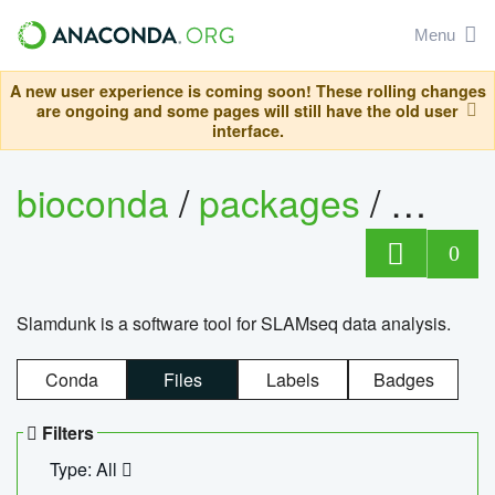
Menu
A new user experience is coming soon! These rolling changes
are ongoing and some pages will still have the old user
interface.
bioconda
/
packages
/
slam
0
Slamdunk is a software tool for SLAMseq data analysis.
Conda
Files
Labels
Badges
Filters
Type: All