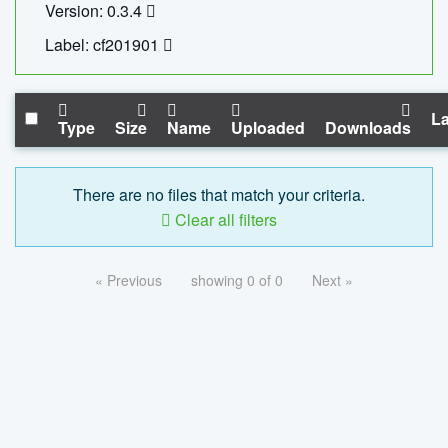
Version: 0.3.4
Label: cf201901
La
Type
Size
Name
Uploaded
Downloads
There are no files that match your criteria.
Clear all filters
« Previous
showing 0 of 0
Next »