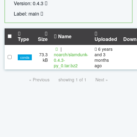
Version: 0.4.3
Label: main
Name
Type
Size
Uploaded
Down
|
6 years
73.3
noarch/slamdunk-
and 3
conda
kB
0.4.3-
months
py_0.tar.bz2
ago
« Previous
showing 1 of 1
Next »