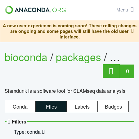
Menu
A new user experience is coming soon! These rolling changes
are ongoing and some pages will still have the old user
interface.
bioconda
/
packages
/
slam
0
Slamdunk is a software tool for SLAMseq data analysis.
Conda
Files
Labels
Badges
Filters
Type: conda