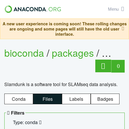
Menu
A new user experience is coming soon! These rolling changes
are ongoing and some pages will still have the old user
interface.
bioconda
/
packages
/
slam
0
Slamdunk is a software tool for SLAMseq data analysis.
Conda
Files
Labels
Badges
Filters
Type: conda