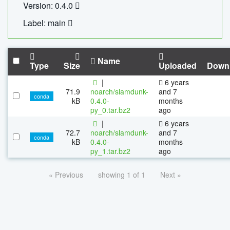
Version: 0.4.0
Label: main
Name
Type
Size
Uploaded
Down
|
6 years
71.9
noarch/slamdunk-
and 7
conda
kB
0.4.0-
months
py_0.tar.bz2
ago
|
6 years
72.7
noarch/slamdunk-
and 7
conda
kB
0.4.0-
months
py_1.tar.bz2
ago
« Previous
showing 1 of 1
Next »