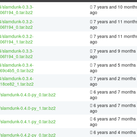
4/slamdunk-0.3.3-
7 years and 10 month
06f194_0.tar.bz2
ago
4/slamdunk-0.3.2-
7 years and 11 month
06f194_0.tar.bz2
ago
4/slamdunk-0.3.2-
7 years and 11 month
06f194_1.tar.bz2
ago
4/slamdunk-0.3.3-
7 years and 9 months
06f194_0.tar.bz2
ago
4/slamdunk-0.3.4-
7 years and 5 months
69c4b5_0.tar.bz2
ago
4/slamdunk-0.3.4-
7 years and 2 months
18ce82_1.tar.bz2
ago
6 years and 7 months
/slamdunk-0.4.0-py_0.tar.bz2
ago
6 years and 7 months
/slamdunk-0.4.0-py_1.tar.bz2
ago
6 years and 7 months
/slamdunk-0.4.1-py_0.tar.bz2
ago
6 years and 4 months
/slamdunk-0.4.2-py_0.tar.bz2