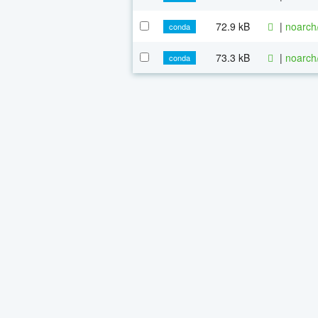
72.9 kB
|
noarch
conda
73.3 kB
|
noarch
conda