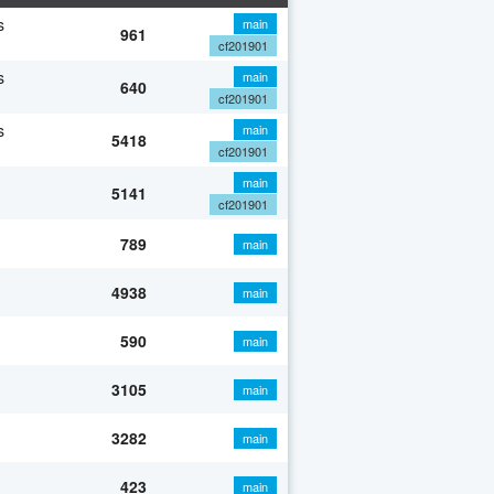
s
main
961
cf201901
s
main
640
cf201901
s
main
5418
cf201901
main
5141
cf201901
789
main
4938
main
590
main
3105
main
3282
main
423
main