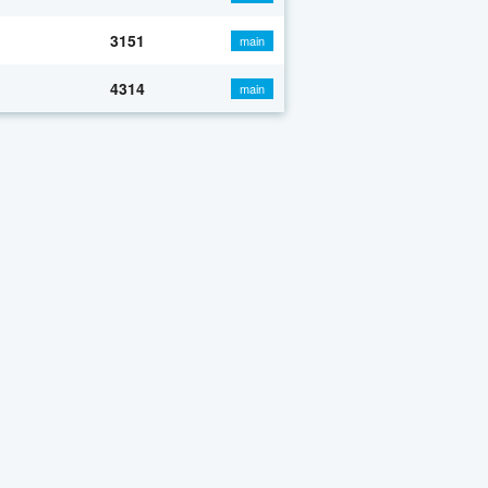
3151
main
4314
main