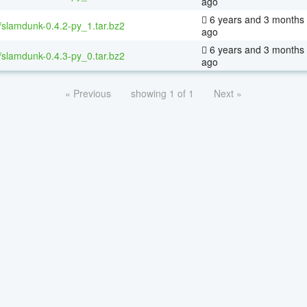
ago
6 years and 3 months
/slamdunk-0.4.2-py_1.tar.bz2
ago
6 years and 3 months
/slamdunk-0.4.3-py_0.tar.bz2
ago
« Previous
showing 1 of 1
Next »