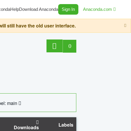
conda
Help
Download Anaconda
Sign In
Anaconda.com
still have the old user interface.
0
el: main
Labels
Downloads