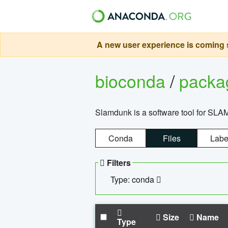
A new user experience is coming s
bioconda
/
pack
Slamdunk is a software tool for SLA
Conda
Files
Labe
Filters
Type: conda
Size
Name
Type