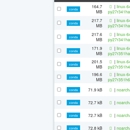
164.7
|
linux-6
conda
MB
py27r341ha
217.7
|
linux-6
conda
MB
py27r341ha
217.6
|
linux-6
conda
MB
py27r341ha
171.9
|
linux-6
conda
MB
py27r351ha
201.5
|
linux-6
conda
MB
py27r351h4
196.6
|
linux-6
conda
MB
py27r351h6
71.9 kB
|
noarch
conda
72.7 kB
|
noarch
conda
72.7 kB
|
noarch
conda
72.8 kB
|
noarch
conda