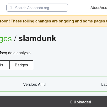
About
Ana
oon! These rolling changes are ongoing and some pages will 
ages
/
slamdunk
Mseq data analysis.
ls
Badges
Version: All
Lab
Uploaded