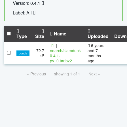
Version: 0.4.1
Label: All
Name
Type
Size
Uploaded
Down
|
6 years
72.7
noarch/slamdunk-
and 7
conda
kB
0.4.1-
months
py_0.tar.bz2
ago
« Previous
showing 1 of 1
Next »