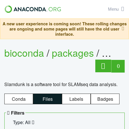
Menu
A new user experience is coming soon! These rolling changes
are ongoing and some pages will still have the old user
interface.
bioconda
/
packages
/
slam
0
Slamdunk is a software tool for SLAMseq data analysis.
Conda
Files
Labels
Badges
Filters
Type: All