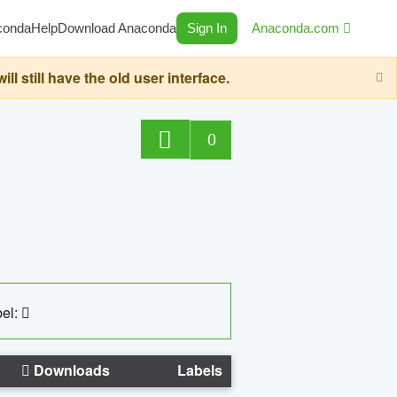
conda
Help
Download Anaconda
Sign In
Anaconda.com
still have the old user interface.
0
el:
Downloads
Labels