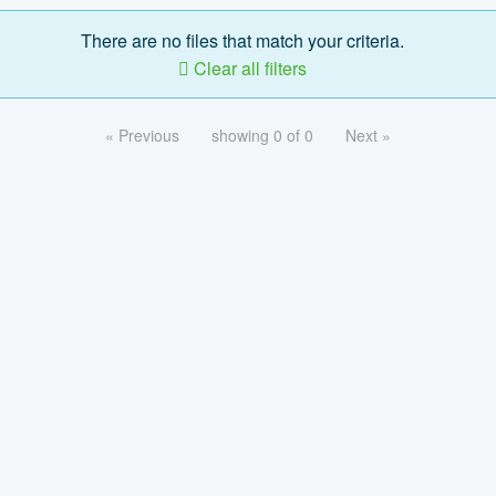
There are no files that match your criteria.
Clear all filters
« Previous
showing 0 of 0
Next »