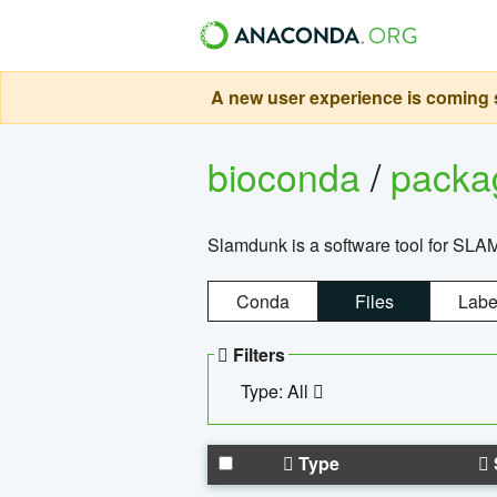
A new user experience is coming s
bioconda
/
pack
Slamdunk is a software tool for SLA
Conda
Files
Labe
Filters
Type: All
Type