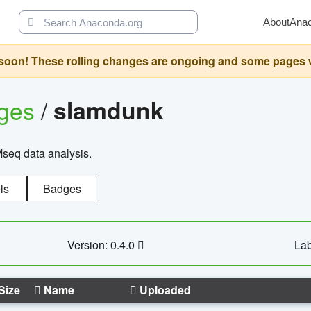
About
Ana
oon! These rolling changes are ongoing and some pages will 
ages
/
slamdunk
Mseq data analysis.
ls
Badges
Version: 0.4.0
Lab
Size
Name
Uploaded