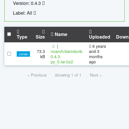
Version: 0.4.3
Label: All
Name
Type
Size
Uploaded
Down
|
6 years
73.3
noarch/slamdunk-
and 3
conda
kB
0.4.3-
months
py_0.tar.bz2
ago
« Previous
showing 1 of 1
Next »