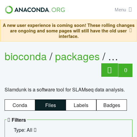
Menu
A new user experience is coming soon! These rolling changes
are ongoing and some pages will still have the old user
interface.
bioconda
/
packages
/
slam
0
Slamdunk is a software tool for SLAMseq data analysis.
Conda
Files
Labels
Badges
Filters
Type: All