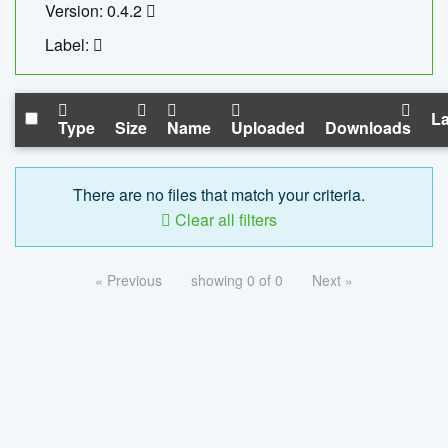
Version: 0.4.2
Label:
La
Type
Size
Name
Uploaded
Downloads
There are no files that match your criteria.
Clear all filters
« Previous
showing 0 of 0
Next »