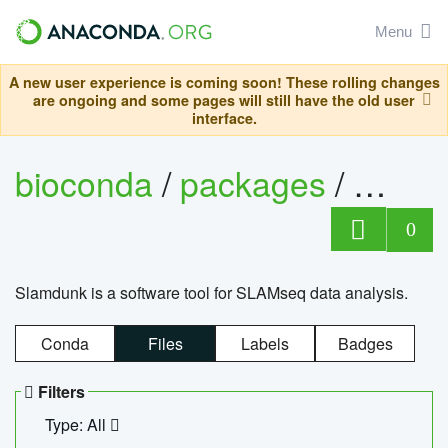
Menu
A new user experience is coming soon! These rolling changes
are ongoing and some pages will still have the old user
interface.
bioconda
/
packages
/
slam
0
Slamdunk is a software tool for SLAMseq data analysis.
Conda
Files
Labels
Badges
Filters
Type: All