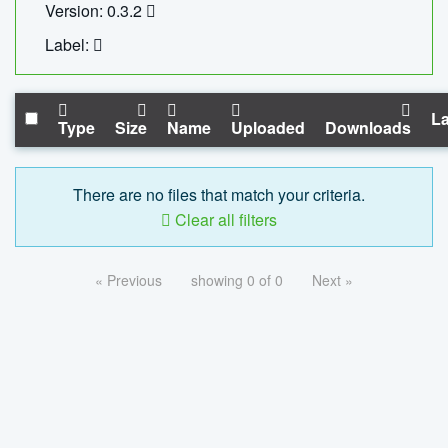
Version: 0.3.2
Label:
La
Type
Size
Name
Uploaded
Downloads
There are no files that match your criteria.
Clear all filters
« Previous
showing 0 of 0
Next »