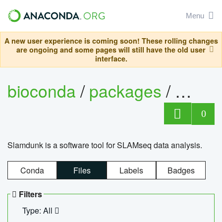
Menu
A new user experience is coming soon! These rolling changes
are ongoing and some pages will still have the old user
interface.
bioconda
/
packages
/
slam
0
Slamdunk is a software tool for SLAMseq data analysis.
Conda
Files
Labels
Badges
Filters
Type: All