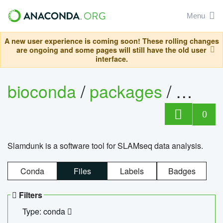
Menu
A new user experience is coming soon! These rolling changes
are ongoing and some pages will still have the old user
interface.
bioconda
/
packages
/
slam
0
Slamdunk is a software tool for SLAMseq data analysis.
Conda
Files
Labels
Badges
Filters
Type: conda