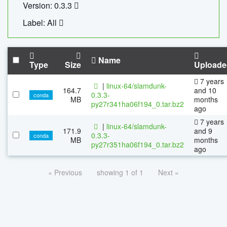
Version: 0.3.3
Label: All
Name
Type
Size
Uploade
7 years
|
linux-64/slamdunk-
164.7
and 10
0.3.3-
conda
MB
months
py27r341ha06f194_0.tar.bz2
ago
7 years
|
linux-64/slamdunk-
171.9
and 9
0.3.3-
conda
MB
months
py27r351ha06f194_0.tar.bz2
ago
« Previous
showing 1 of 1
Next »