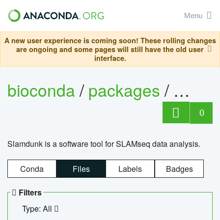
Menu
A new user experience is coming soon! These rolling changes
are ongoing and some pages will still have the old user
interface.
bioconda
/
packages
/
slam
0
Slamdunk is a software tool for SLAMseq data analysis.
Conda
Files
Labels
Badges
Filters
Type: All