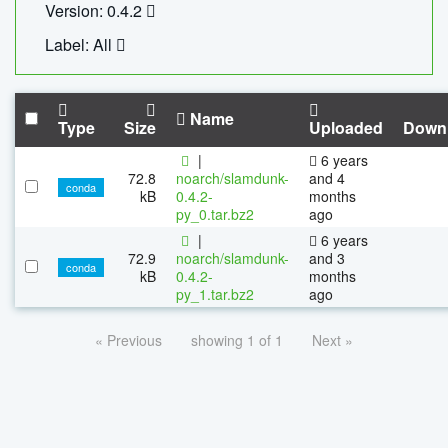
Version: 0.4.2
Label: All
Name
Type
Size
Uploaded
Down
|
6 years
72.8
noarch/slamdunk-
and 4
conda
kB
0.4.2-
months
py_0.tar.bz2
ago
|
6 years
72.9
noarch/slamdunk-
and 3
conda
kB
0.4.2-
months
py_1.tar.bz2
ago
« Previous
showing 1 of 1
Next »