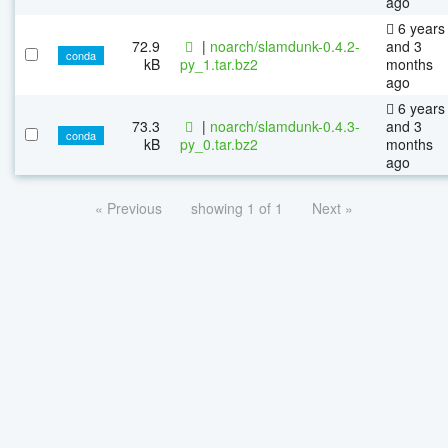
ago
6 years
72.9
|
noarch/slamdunk-0.4.2-
and 3
conda
kB
py_1.tar.bz2
months
ago
6 years
73.3
|
noarch/slamdunk-0.4.3-
and 3
conda
kB
py_0.tar.bz2
months
ago
« Previous
showing 1 of 1
Next »