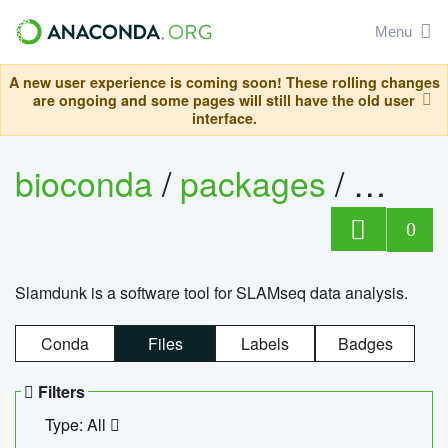
Menu
A new user experience is coming soon! These rolling changes
are ongoing and some pages will still have the old user
interface.
bioconda
/
packages
/
slam
0
Slamdunk is a software tool for SLAMseq data analysis.
Conda
Files
Labels
Badges
Filters
Type: All