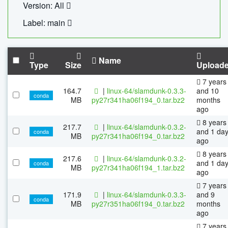
Version: All
Label: main
Name
Type
Size
Upload
7 years
164.7
|
linux-64/slamdunk-0.3.3-
and 10
conda
MB
py27r341ha06f194_0.tar.bz2
months
ago
8 years
217.7
|
linux-64/slamdunk-0.3.2-
and 1 da
conda
MB
py27r341ha06f194_0.tar.bz2
ago
8 years
217.6
|
linux-64/slamdunk-0.3.2-
and 1 da
conda
MB
py27r341ha06f194_1.tar.bz2
ago
7 years
171.9
|
linux-64/slamdunk-0.3.3-
and 9
conda
MB
py27r351ha06f194_0.tar.bz2
months
ago
7 years