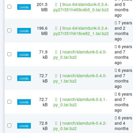
201.5
|
linux-64/slamdunk-0.3.4-
and 5
conda
MB
py27r351h469c4b5_0.tar.bz2
months
ago
7 years
196.6
|
linux-64/slamdunk-0.3.4-
and 2
conda
MB
py27r351h618ce82_1.tar.bz2
months
ago
6 years
71.9
|
noarch/slamdunk-0.4.0-
and 7
conda
kB
py_0.tar.bz2
months
ago
6 years
72.7
|
noarch/slamdunk-0.4.0-
and 7
conda
kB
py_1.tar.bz2
months
ago
6 years
72.7
|
noarch/slamdunk-0.4.1-
and 7
conda
kB
py_0.tar.bz2
months
ago
6 years
72.8
|
noarch/slamdunk-0.4.2-
and 4
conda
kB
py_0.tar.bz2
months