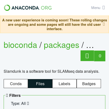
Menu
A new user experience is coming soon! These rolling changes
are ongoing and some pages will still have the old user
interface.
bioconda
/
packages
/
slam
0
Slamdunk is a software tool for SLAMseq data analysis.
Conda
Files
Labels
Badges
Filters
Type: All