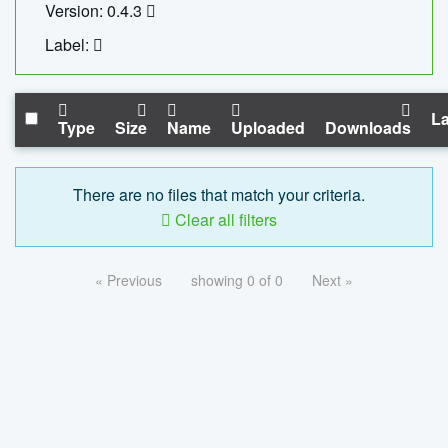
Version: 0.4.3
Label:
La
Type
Size
Name
Uploaded
Downloads
There are no files that match your criteria.
Clear all filters
« Previous
showing 0 of 0
Next »