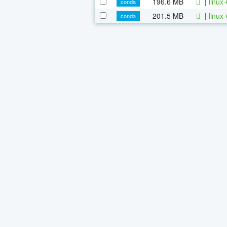
196.6 MB
|
linux
conda
201.5 MB
|
linux
conda