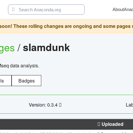
About
Ana
oon! These rolling changes are ongoing and some pages will 
ages
/
slamdunk
Mseq data analysis.
ls
Badges
Version: 0.3.4
Lab
Uploaded