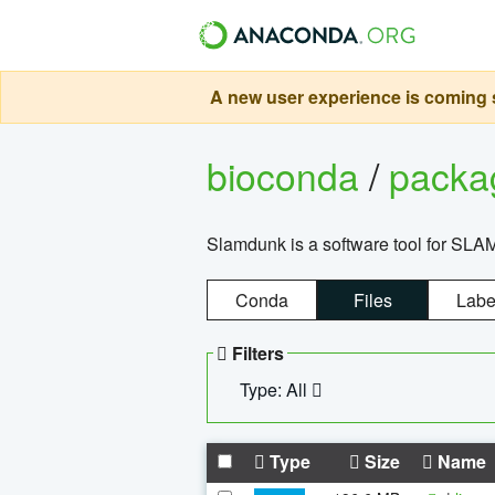
A new user experience is coming s
bioconda
/
pack
Slamdunk is a software tool for SLA
Conda
Files
Labe
Filters
Type: All
Type
Size
Name