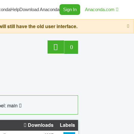
conda
Help
Download Anaconda
Sign In
Anaconda.com
still have the old user interface.
0
el: main
Downloads
Labels