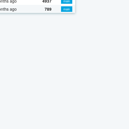
onths ago
4937
main
onths ago
789
main