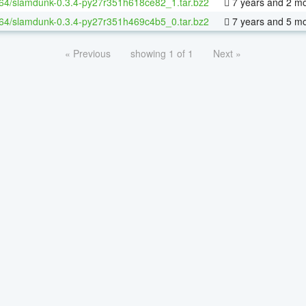
-64/slamdunk-0.3.4-py27r351h618ce82_1.tar.bz2
7 years and 2 m
-64/slamdunk-0.3.4-py27r351h469c4b5_0.tar.bz2
7 years and 5 m
« Previous
showing 1 of 1
Next »