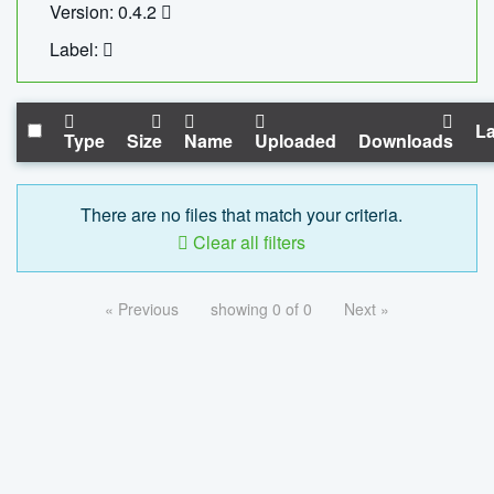
Version: 0.4.2
Label:
La
Type
Size
Name
Uploaded
Downloads
There are no files that match your criteria.
Clear all filters
« Previous
showing 0 of 0
Next »