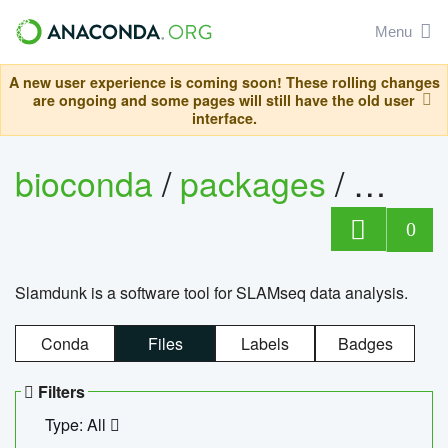
Menu
A new user experience is coming soon! These rolling changes
are ongoing and some pages will still have the old user
interface.
bioconda
/
packages
/
slam
0
Slamdunk is a software tool for SLAMseq data analysis.
Conda
Files
Labels
Badges
Filters
Type: All