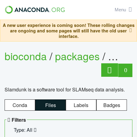
Menu
A new user experience is coming soon! These rolling changes
are ongoing and some pages will still have the old user
interface.
bioconda
/
packages
/
slam
0
Slamdunk is a software tool for SLAMseq data analysis.
Conda
Files
Labels
Badges
Filters
Type: All