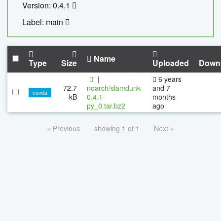
Version: 0.4.1
Label: main
Name
Type
Size
Uploaded
Down
|
6 years
72.7
noarch/slamdunk-
and 7
conda
kB
0.4.1-
months
py_0.tar.bz2
ago
« Previous
showing 1 of 1
Next »