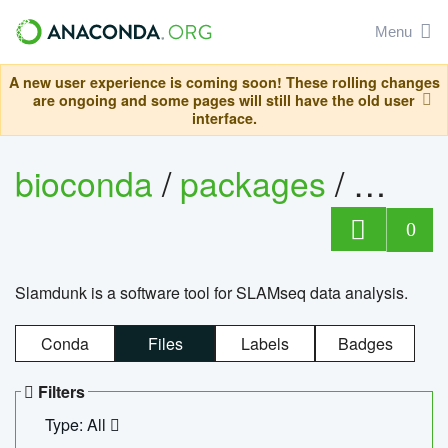
Menu
A new user experience is coming soon! These rolling changes
are ongoing and some pages will still have the old user
interface.
bioconda
/
packages
/
slam
0
Slamdunk is a software tool for SLAMseq data analysis.
Conda
Files
Labels
Badges
Filters
Type: All