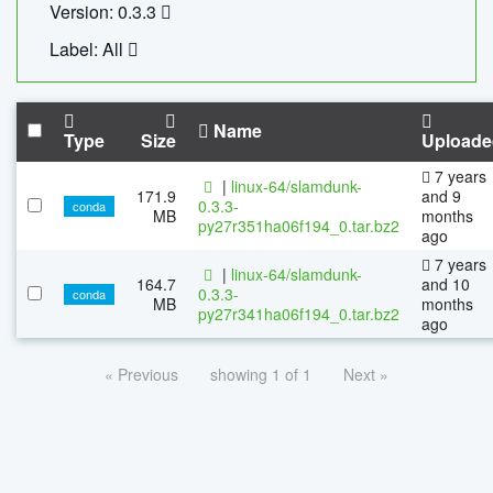
Version: 0.3.3
Label: All
Name
Type
Size
Uploade
7 years
|
linux-64/slamdunk-
171.9
and 9
0.3.3-
conda
MB
months
py27r351ha06f194_0.tar.bz2
ago
7 years
|
linux-64/slamdunk-
164.7
and 10
0.3.3-
conda
MB
months
py27r341ha06f194_0.tar.bz2
ago
« Previous
showing 1 of 1
Next »