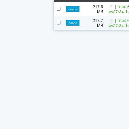
217.6
|
linux-
conda
MB
py27r341h
217.7
|
linux-
conda
MB
py27r341h