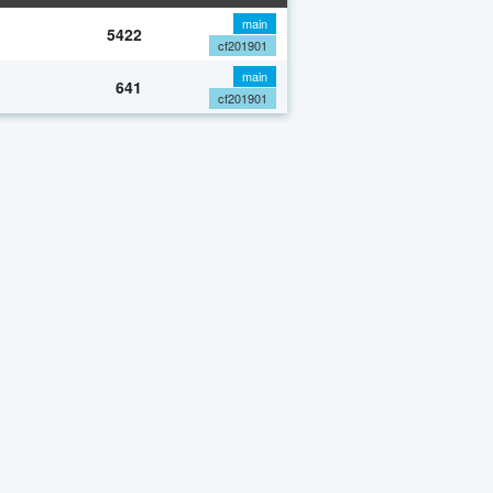
main
5422
cf201901
main
641
cf201901