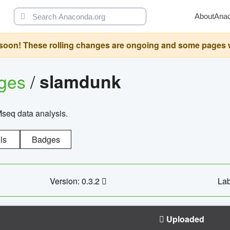
About
Ana
oon! These rolling changes are ongoing and some pages will 
ages
/
slamdunk
Mseq data analysis.
ls
Badges
Version: 0.3.2
Lab
Uploaded