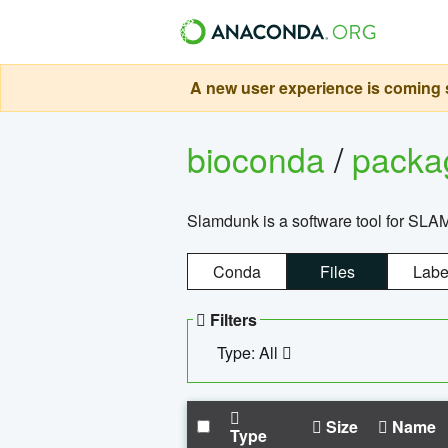
A new user experience is coming s
bioconda
/
pack
Slamdunk is a software tool for SLA
Conda
Files
Labe
Filters
Type: All
Size
Name
Type