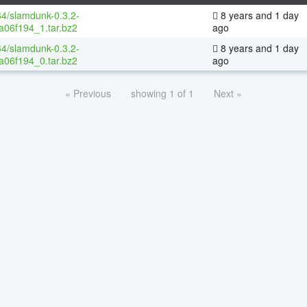
64/slamdunk-0.3.2-
8 years and 1 day
a06f194_1.tar.bz2
ago
64/slamdunk-0.3.2-
8 years and 1 day
a06f194_0.tar.bz2
ago
« Previous
showing 1 of 1
Next »