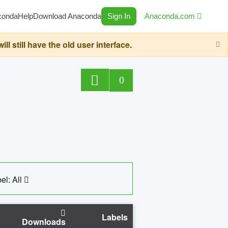
conda
Help
Download Anaconda
Sign In
Anaconda.com
still have the old user interface.
0
el: All
Labels
Downloads