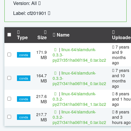
Version: All
Label: cf201901
Name
Type
Size
Uploade
7 years
|
linux-64/slamdunk-
171.9
and 9
0.3.3-
conda
MB
months
py27r351ha06f194_0.tar.bz2
ago
7 years
|
linux-64/slamdunk-
164.7
and 10
0.3.3-
conda
MB
months
py27r341ha06f194_0.tar.bz2
ago
|
linux-64/slamdunk-
8 years
217.6
0.3.2-
and 1 hou
conda
MB
py27r341ha06f194_1.tar.bz2
ago
|
linux-64/slamdunk-
8 years
217.7
0.3.2-
and 3
conda
MB
py27r341ha06f194_0.tar.bz2
hours ago