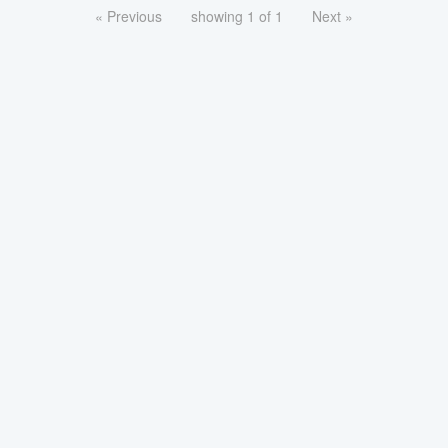
« Previous
showing 1 of 1
Next »