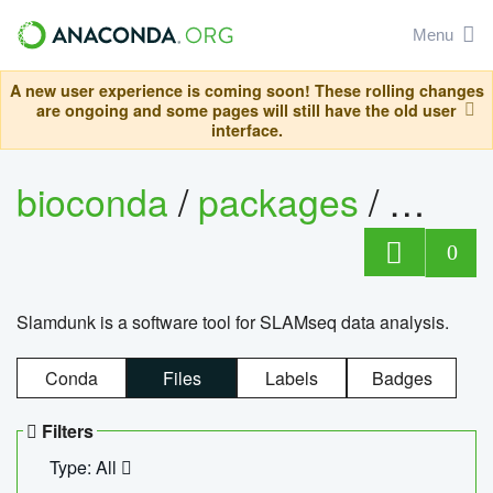
Menu
A new user experience is coming soon! These rolling changes
are ongoing and some pages will still have the old user
interface.
bioconda
/
packages
/
slam
0
Slamdunk is a software tool for SLAMseq data analysis.
Conda
Files
Labels
Badges
Filters
Type: All