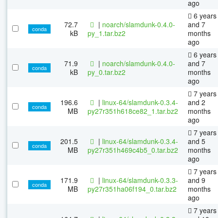
ago
6 years
72.7
|
noarch/slamdunk-0.4.0-
and 7
conda
kB
py_1.tar.bz2
months
ago
6 years
71.9
|
noarch/slamdunk-0.4.0-
and 7
conda
kB
py_0.tar.bz2
months
ago
7 years
196.6
|
linux-64/slamdunk-0.3.4-
and 2
conda
MB
py27r351h618ce82_1.tar.bz2
months
ago
7 years
201.5
|
linux-64/slamdunk-0.3.4-
and 5
conda
MB
py27r351h469c4b5_0.tar.bz2
months
ago
7 years
171.9
|
linux-64/slamdunk-0.3.3-
and 9
conda
MB
py27r351ha06f194_0.tar.bz2
months
ago
7 years