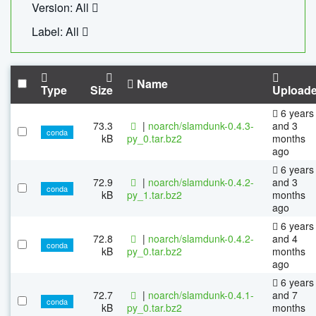
Version: All
Label: All
Name
Type
Size
Upload
6 years
73.3
|
noarch/slamdunk-0.4.3-
and 3
conda
kB
py_0.tar.bz2
months
ago
6 years
72.9
|
noarch/slamdunk-0.4.2-
and 3
conda
kB
py_1.tar.bz2
months
ago
6 years
72.8
|
noarch/slamdunk-0.4.2-
and 4
conda
kB
py_0.tar.bz2
months
ago
6 years
72.7
|
noarch/slamdunk-0.4.1-
and 7
conda
kB
py_0.tar.bz2
months