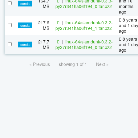
164.7
|
linux-64/slamdunk-0.3.3-
and 10
conda
MB
py27r341ha06f194_0.tar.bz2
months
ago
8 years
217.6
|
linux-64/slamdunk-0.3.2-
and 1 da
conda
MB
py27r341ha06f194_1.tar.bz2
ago
8 years
217.7
|
linux-64/slamdunk-0.3.2-
and 1 da
conda
MB
py27r341ha06f194_0.tar.bz2
ago
« Previous
showing 1 of 1
Next »