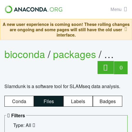
Menu
A new user experience is coming soon! These rolling changes
are ongoing and some pages will still have the old user
interface.
bioconda
/
packages
/
slam
0
Slamdunk is a software tool for SLAMseq data analysis.
Conda
Files
Labels
Badges
Filters
Type: All