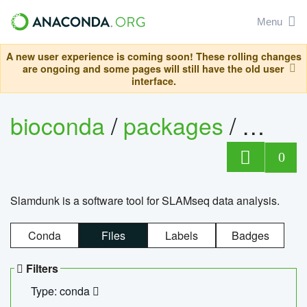
Menu
A new user experience is coming soon! These rolling changes
are ongoing and some pages will still have the old user
interface.
bioconda
/
packages
/
slam
0
Slamdunk is a software tool for SLAMseq data analysis.
Conda
Files
Labels
Badges
Filters
Type: conda