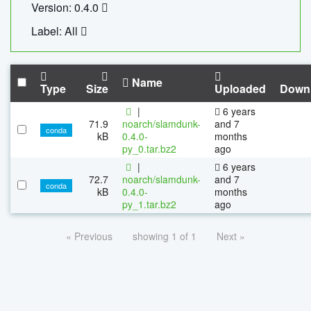
Version: 0.4.0
Label: All
Name
Type
Size
Uploaded
Down
|
6 years
71.9
noarch/slamdunk-
and 7
conda
kB
0.4.0-
months
py_0.tar.bz2
ago
|
6 years
72.7
noarch/slamdunk-
and 7
conda
kB
0.4.0-
months
py_1.tar.bz2
ago
« Previous
showing 1 of 1
Next »