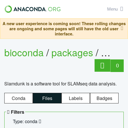
Menu
A new user experience is coming soon! These rolling changes
are ongoing and some pages will still have the old user
interface.
bioconda
/
packages
/
slam
0
Slamdunk is a software tool for SLAMseq data analysis.
Conda
Files
Labels
Badges
Filters
Type: conda