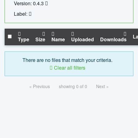
Version: 0.4.3
Label:
La
Type
Size
Name
Uploaded
Downloads
There are no files that match your criteria.
Clear all filters
« Previous
showing 0 of 0
Next »